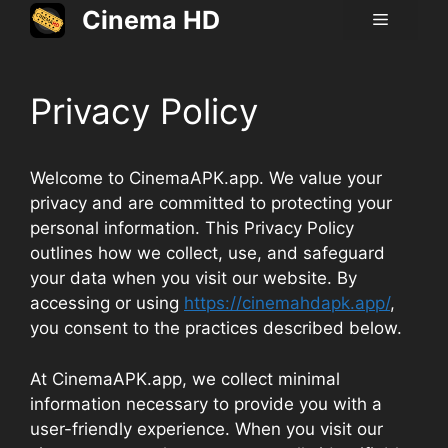
Skip
Cinema HD
Menu
to
content
Privacy Policy
Welcome to CinemaAPK.app. We value your
privacy and are committed to protecting your
personal information. This Privacy Policy
outlines how we collect, use, and safeguard
your data when you visit our website. By
accessing or using
https://cinemahdapk.app/
,
you consent to the practices described below.
At CinemaAPK.app, we collect minimal
information necessary to provide you with a
user-friendly experience. When you visit our