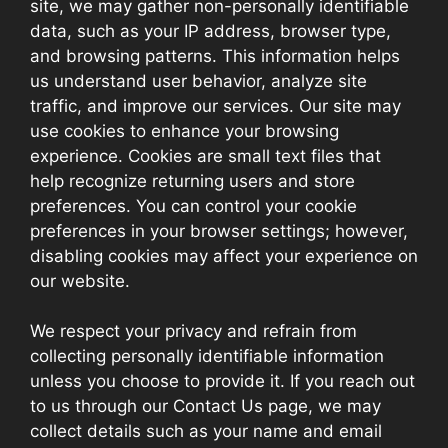
site, we may gather non-personally identifiable
data, such as your IP address, browser type,
and browsing patterns. This information helps
us understand user behavior, analyze site
traffic, and improve our services. Our site may
use cookies to enhance your browsing
experience. Cookies are small text files that
help recognize returning users and store
preferences. You can control your cookie
preferences in your browser settings; however,
disabling cookies may affect your experience on
our website.
We respect your privacy and refrain from
collecting personally identifiable information
unless you choose to provide it. If you reach out
to us through our Contact Us page, we may
collect details such as your name and email