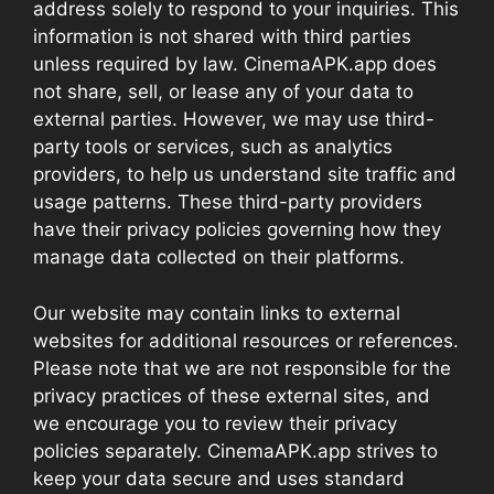
address solely to respond to your inquiries. This
information is not shared with third parties
unless required by law. CinemaAPK.app does
not share, sell, or lease any of your data to
external parties. However, we may use third-
party tools or services, such as analytics
providers, to help us understand site traffic and
usage patterns. These third-party providers
have their privacy policies governing how they
manage data collected on their platforms.
Our website may contain links to external
websites for additional resources or references.
Please note that we are not responsible for the
privacy practices of these external sites, and
we encourage you to review their privacy
policies separately. CinemaAPK.app strives to
keep your data secure and uses standard