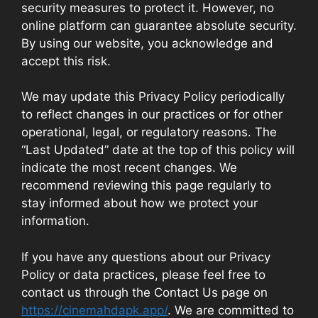
security measures to protect it. However, no
online platform can guarantee absolute security.
By using our website, you acknowledge and
accept this risk.
We may update this Privacy Policy periodically
to reflect changes in our practices or for other
operational, legal, or regulatory reasons. The
“Last Updated” date at the top of this policy will
indicate the most recent changes. We
recommend reviewing this page regularly to
stay informed about how we protect your
information.
If you have any questions about our Privacy
Policy or data practices, please feel free to
contact us through the Contact Us page on
https://cinemahdapk.app/
. We are committed to