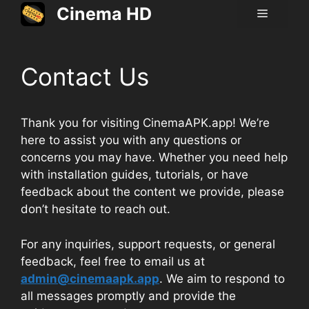
Skip
Cinema HD
Menu
to
content
Contact Us
Thank you for visiting CinemaAPK.app! We’re
here to assist you with any questions or
concerns you may have. Whether you need help
with installation guides, tutorials, or have
feedback about the content we provide, please
don’t hesitate to reach out.
For any inquiries, support requests, or general
feedback, feel free to email us at
admin@cinemaapk.app
. We aim to respond to
all messages promptly and provide the