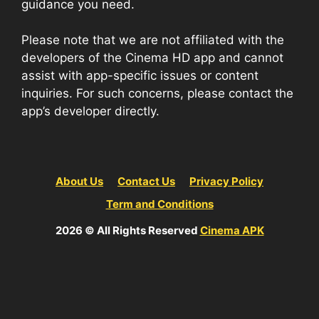
guidance you need.
Please note that we are not affiliated with the
developers of the Cinema HD app and cannot
assist with app-specific issues or content
inquiries. For such concerns, please contact the
app’s developer directly.
About Us
Contact Us
Privacy Policy
Term and Conditions
2026 © All Rights Reserved
Cinema APK